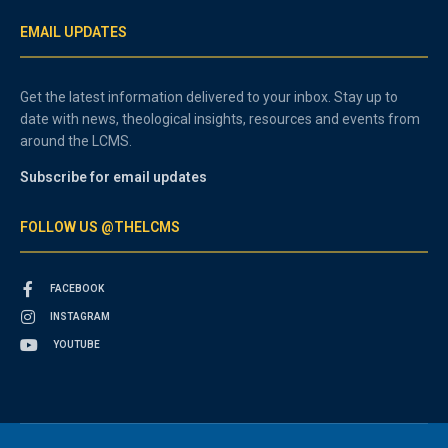
EMAIL UPDATES
Get the latest information delivered to your inbox. Stay up to
date with news, theological insights, resources and events from
around the LCMS.
Subscribe for email updates
FOLLOW US @THELCMS
FACEBOOK
INSTAGRAM
YOUTUBE