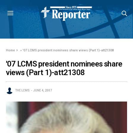
Home
»
'07 LCMS president nominees share views (Part 1)-att21308
'07 LCMS president nominees share
views (Part 1)-att21308
THE LCMS
JUNE 4, 2007