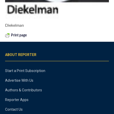
Diekelman
Print page
ABOUT REPORTER
Start a Print Subscription
Advertise With Us
Authors & Contributors
Reporter Apps
Contact Us