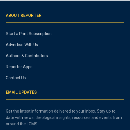
ABOUT REPORTER
Start a Print Subscription
Advertise With Us
Authors & Contributors
Reporter Apps
Contact Us
EMAIL UPDATES
Get the latest information delivered to your inbox. Stay up to
date with news, theological insights, resources and events from
around the LCMS.