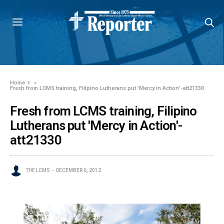
Home
»
Fresh from LCMS training, Filipino Lutherans put 'Mercy in Action'-att21330
Fresh from LCMS training, Filipino
Lutherans put 'Mercy in Action'-
att21330
THE LCMS
DECEMBER 6, 2012