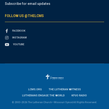
Subscribe for email updates
FOLLOW US @THELCMS
FACEBOOK
INSTAGRAM
YOUTUBE
LCMS.ORG
THE LUTHERAN WITNESS
LUTHERANS ENGAGE THE WORLD
KFUO RADIO
© 2003-2026 The Lutheran Church—Missouri Synod All Rights Reserved.