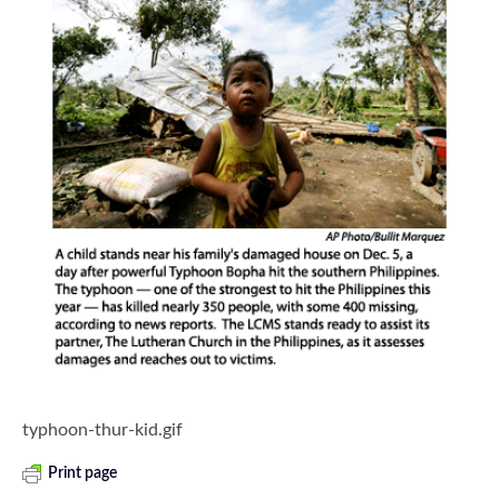
typhoon-thur-kid.gif
Print page