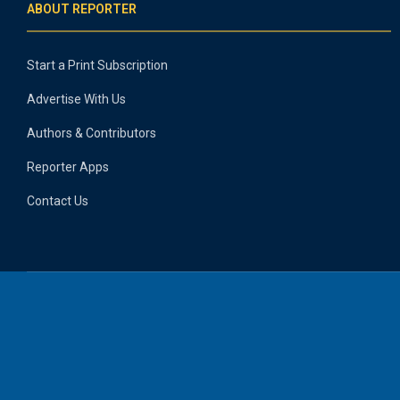
ABOUT REPORTER
Start a Print Subscription
Advertise With Us
Authors & Contributors
Reporter Apps
Contact Us