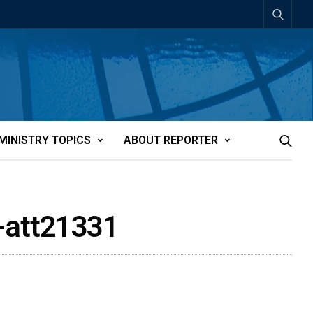
MINISTRY TOPICS
ABOUT REPORTER
-att21331