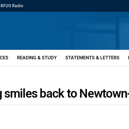
KFUO Radio
ICES
READING & STUDY
STATEMENTS & LETTERS
g smiles back to Newtown