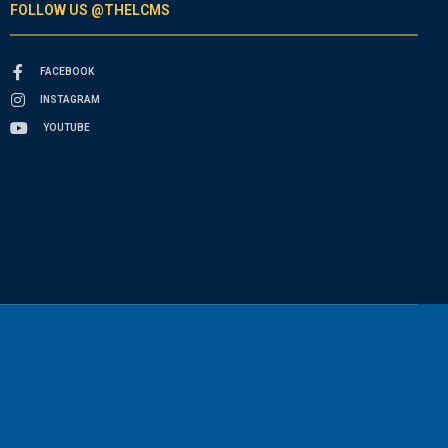
FOLLOW US @THELCMS
FACEBOOK
INSTAGRAM
YOUTUBE