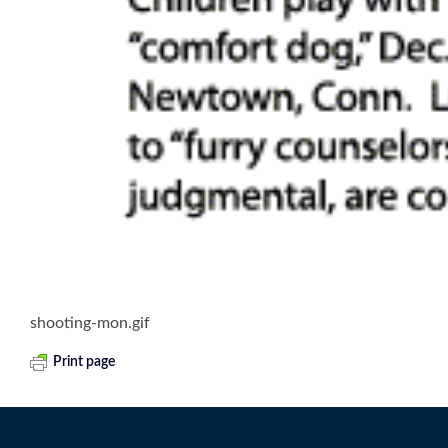
shooting-mon.gif
Print page