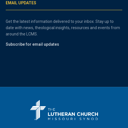
EMAIL UPDATES
Get the latest information delivered to your inbox. Stay up to
date with news, theological insights, resources and events from
around the LCMS.
Subscribe for email updates