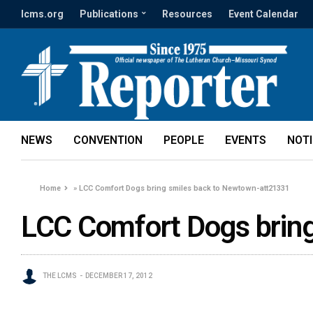
lcms.org
Publications
Resources
Event Calendar
NEWS
CONVENTION
PEOPLE
EVENTS
NOT
Home
»
LCC Comfort Dogs bring smiles back to Newtown-att21331
LCC Comfort Dogs brin
THE LCMS
DECEMBER 17, 2012