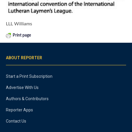
LLL Williams
Print page
ABOUT REPORTER
Start a Print Subscription
Advertise With Us
Authors & Contributors
Reporter Apps
Contact Us