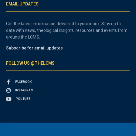
EMAIL UPDATES
Get the latest information delivered to your inbox. Stay up to
date with news, theological insights, resources and events from
around the LCMS.
Subscribe for email updates
FOLLOW US @THELCMS
FACEBOOK
INSTAGRAM
YOUTUBE