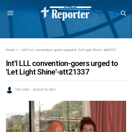
Home
»
Int'l LLL convention-goers urged to 'Let Light Shine'-att21337
Int'l LLL convention-goers urged to
'Let Light Shine'-att21337
THE LCMS
AUGUST 8, 2007