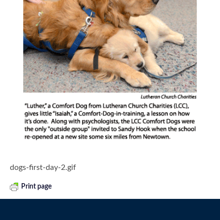
dogs-first-day-2.gif
Print page