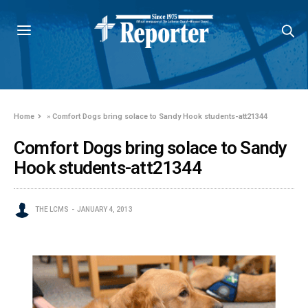
Home
»
Comfort Dogs bring solace to Sandy Hook students-att21344
Comfort Dogs bring solace to Sandy
Hook students-att21344
THE LCMS
JANUARY 4, 2013