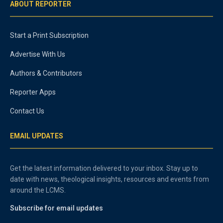
ABOUT REPORTER
Start a Print Subscription
Advertise With Us
Authors & Contributors
Reporter Apps
Contact Us
EMAIL UPDATES
Get the latest information delivered to your inbox. Stay up to
date with news, theological insights, resources and events from
around the LCMS.
Subscribe for email updates