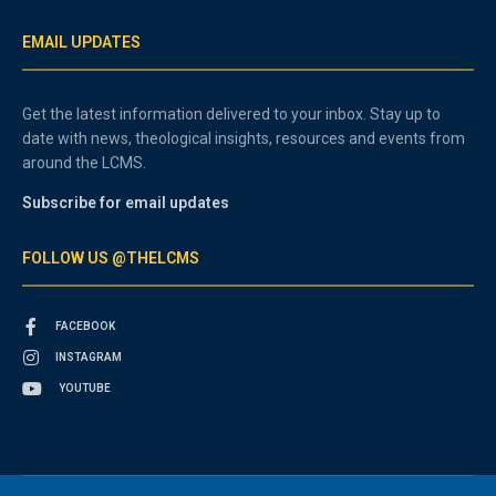
EMAIL UPDATES
Get the latest information delivered to your inbox. Stay up to
date with news, theological insights, resources and events from
around the LCMS.
Subscribe for email updates
FOLLOW US @THELCMS
FACEBOOK
INSTAGRAM
YOUTUBE