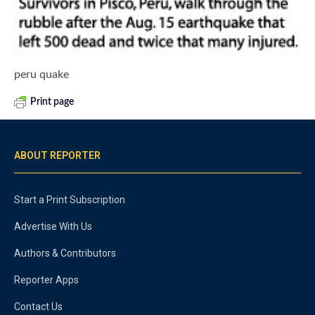
peru quake
Print page
ABOUT REPORTER
Start a Print Subscription
Advertise With Us
Authors & Contributors
Reporter Apps
Contact Us