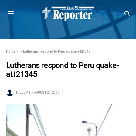
Home
»
Lutherans respond to Peru quake-att21345
Lutherans respond to Peru quake-
att21345
THE LCMS
AUGUST 27, 2007