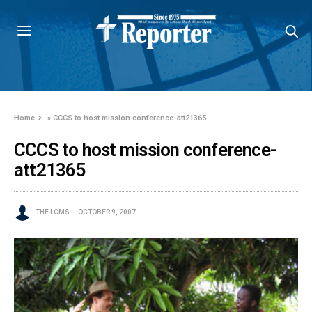
Home
»
CCCS to host mission conference-att21365
CCCS to host mission conference-
att21365
THE LCMS
OCTOBER 9, 2007