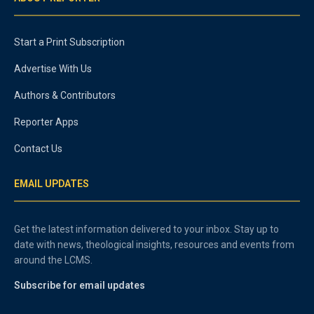
Start a Print Subscription
Advertise With Us
Authors & Contributors
Reporter Apps
Contact Us
EMAIL UPDATES
Get the latest information delivered to your inbox. Stay up to
date with news, theological insights, resources and events from
around the LCMS.
Subscribe for email updates