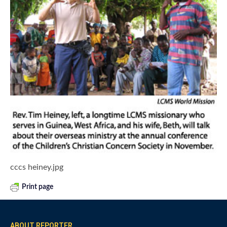
cccs heiney.jpg
Print page
ABOUT REPORTER