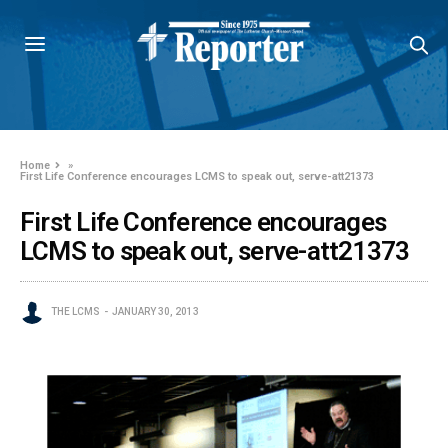
Home
»
First Life Conference encourages LCMS to speak out, serve-att21373
First Life Conference encourages
LCMS to speak out, serve-att21373
THE LCMS
JANUARY 30, 2013