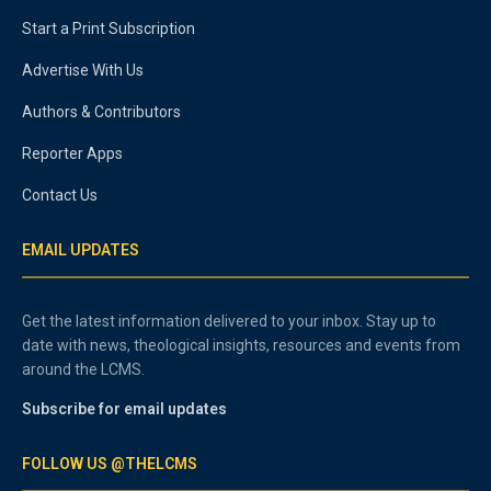
Start a Print Subscription
Advertise With Us
Authors & Contributors
Reporter Apps
Contact Us
EMAIL UPDATES
Get the latest information delivered to your inbox. Stay up to
date with news, theological insights, resources and events from
around the LCMS.
Subscribe for email updates
FOLLOW US @THELCMS