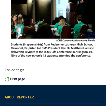
life-conf.gif
Print page
ABOUT REPORTER