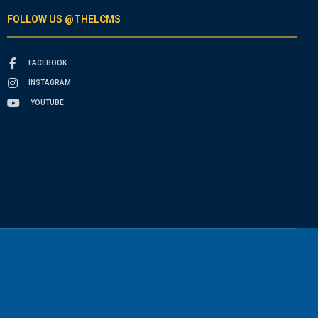
FOLLOW US @THELCMS
FACEBOOK
INSTAGRAM
YOUTUBE