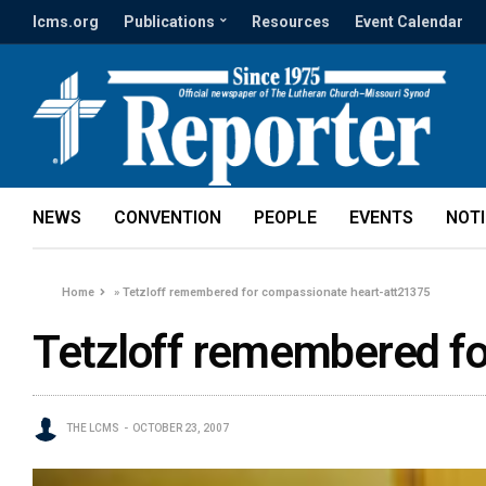
lcms.org
Publications
Resources
Event Calendar
NEWS
CONVENTION
PEOPLE
EVENTS
NOT
Home
»
Tetzloff remembered for compassionate heart-att21375
Tetzloff remembered f
THE LCMS
OCTOBER 23, 2007