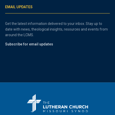
EMAIL UPDATES
Get the latest information delivered to your inbox. Stay up to
date with news, theological insights, resources and events from
around the LCMS.
Subscribe for email updates