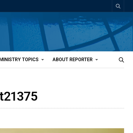
MINISTRY TOPICS
ABOUT REPORTER
tt21375