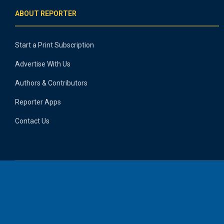
ABOUT REPORTER
Start a Print Subscription
Advertise With Us
Authors & Contributors
Reporter Apps
Contact Us