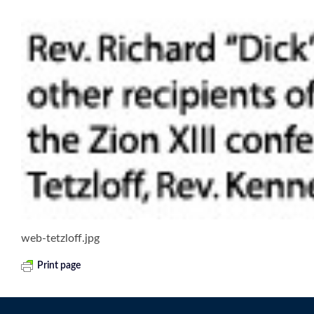
web-tetzloff.jpg
Print page