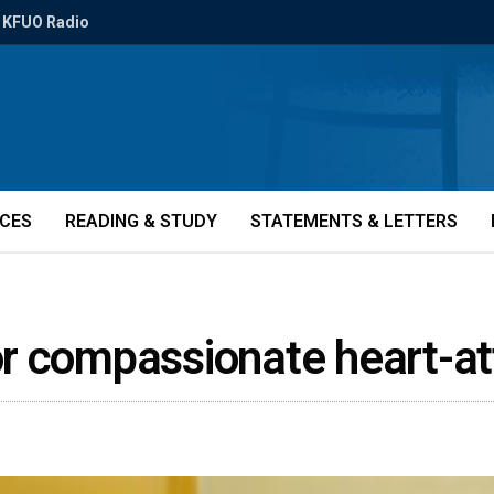
KFUO Radio
ICES
READING & STUDY
STATEMENTS & LETTERS
or compassionate heart-a