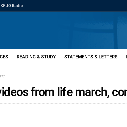
KFUO Radio
ICES
READING & STUDY
STATEMENTS & LETTERS
1377
videos from life march, c