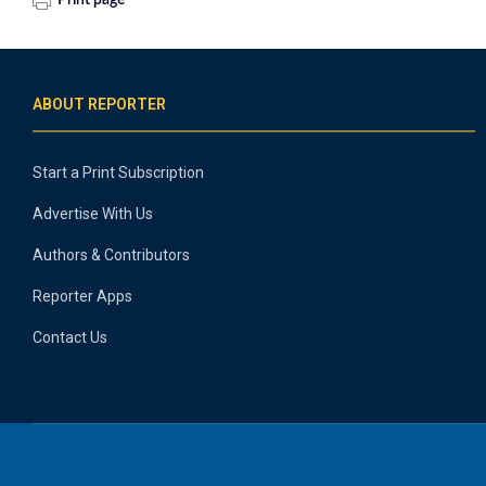
Print page
ABOUT REPORTER
Start a Print Subscription
Advertise With Us
Authors & Contributors
Reporter Apps
Contact Us