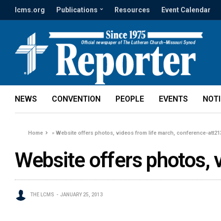
lcms.org
Publications
Resources
Event Calendar
NEWS
CONVENTION
PEOPLE
EVENTS
NOT
Home
»
Website offers photos, videos from life march, conference-att2
Website offers photos, 
THE LCMS
JANUARY 25, 2013