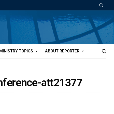
MINISTRY TOPICS
ABOUT REPORTER
onference-att21377