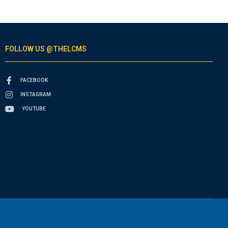
FOLLOW US @THELCMS
FACEBOOK
INSTAGRAM
YOUTUBE