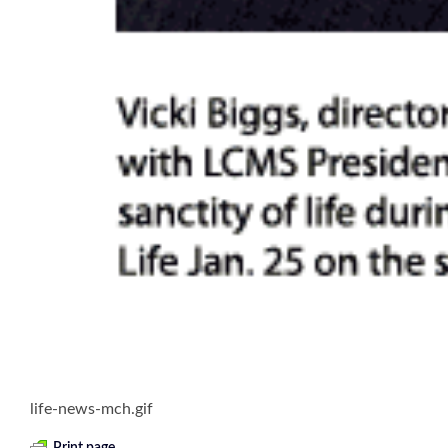
life-news-mch.gif