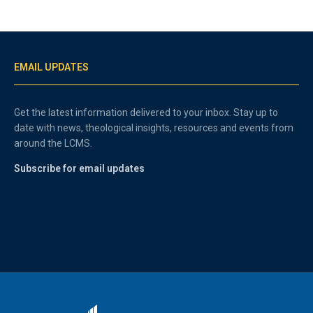
EMAIL UPDATES
Get the latest information delivered to your inbox. Stay up to
date with news, theological insights, resources and events from
around the LCMS.
Subscribe for email updates