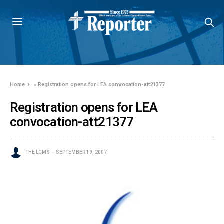
Home
»
Registration opens for LEA convocation-att21377
Registration opens for LEA
convocation-att21377
THE LCMS
SEPTEMBER 19, 2007