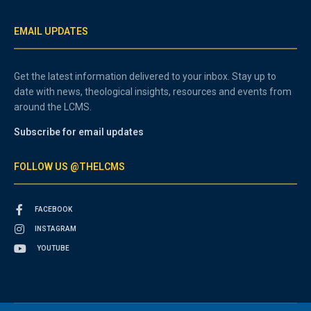
EMAIL UPDATES
Get the latest information delivered to your inbox. Stay up to
date with news, theological insights, resources and events from
around the LCMS.
Subscribe for email updates
FOLLOW US @THELCMS
FACEBOOK
INSTAGRAM
YOUTUBE