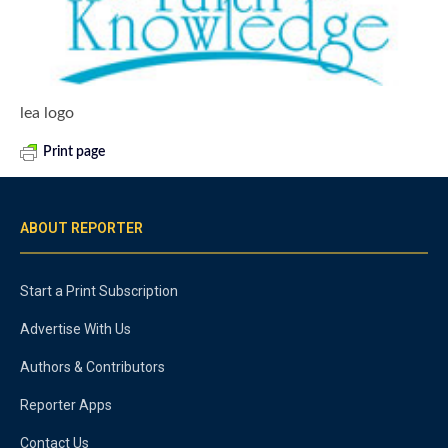
lea logo
Print page
ABOUT REPORTER
Start a Print Subscription
Advertise With Us
Authors & Contributors
Reporter Apps
Contact Us