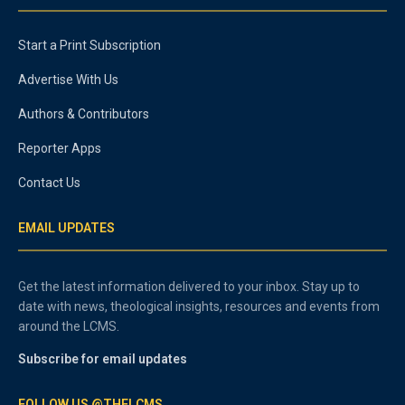
Start a Print Subscription
Advertise With Us
Authors & Contributors
Reporter Apps
Contact Us
EMAIL UPDATES
Get the latest information delivered to your inbox. Stay up to
date with news, theological insights, resources and events from
around the LCMS.
Subscribe for email updates
FOLLOW US @THELCMS