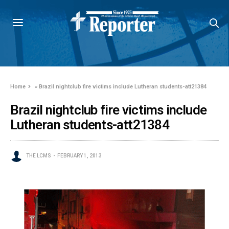
Home
»
Brazil nightclub fire victims include Lutheran students-att21384
Brazil nightclub fire victims include
Lutheran students-att21384
THE LCMS
FEBRUARY 1, 2013