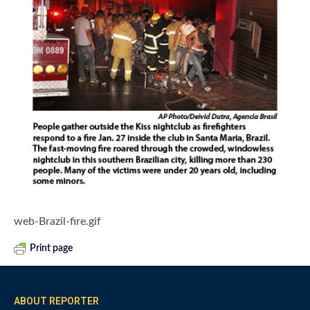
web-Brazil-fire.gif
Print page
ABOUT REPORTER