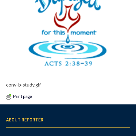
conv-b-study.gif
Print page
ABOUT REPORTER