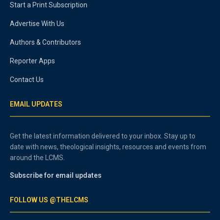
Start a Print Subscription
Advertise With Us
Authors & Contributors
Reporter Apps
Contact Us
EMAIL UPDATES
Get the latest information delivered to your inbox. Stay up to
date with news, theological insights, resources and events from
around the LCMS.
Subscribe for email updates
FOLLOW US @THELCMS