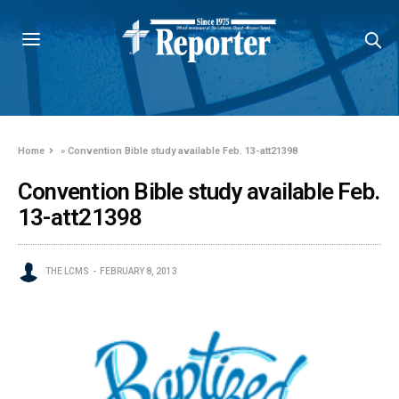
Home
»
Convention Bible study available Feb. 13-att21398
Convention Bible study available Feb.
13-att21398
THE LCMS
FEBRUARY 8, 2013