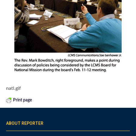
natl.gif
Print page
ABOUT REPORTER