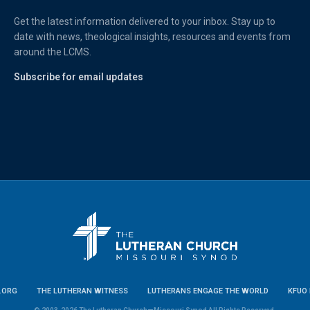
Get the latest information delivered to your inbox. Stay up to
date with news, theological insights, resources and events from
around the LCMS.
Subscribe for email updates
.ORG
THE LUTHERAN WITNESS
LUTHERANS ENGAGE THE WORLD
KFUO 