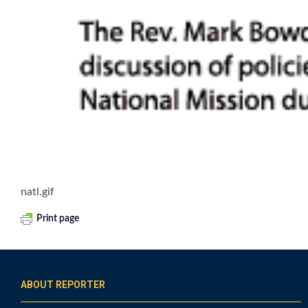
natl.gif
Print page
ABOUT REPORTER