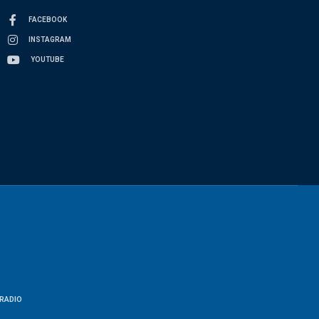
FACEBOOK
INSTAGRAM
YOUTUBE
RADIO