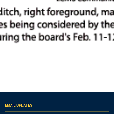
EMAIL UPDATES