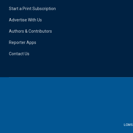
Start a Print Subscription
Advertise With Us
Authors & Contributors
Reporter Apps
Contact Us
LCMS