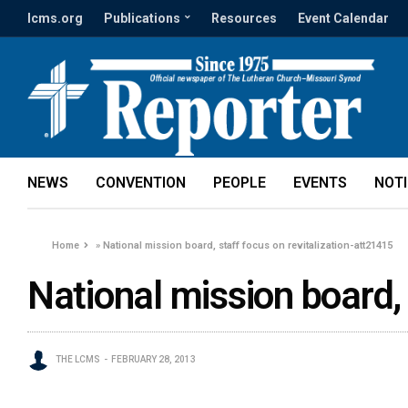
lcms.org
Publications
Resources
Event Calendar
NEWS
CONVENTION
PEOPLE
EVENTS
NOT
Home
»
National mission board, staff focus on revitalization-att21415
National mission board, 
THE LCMS
FEBRUARY 28, 2013