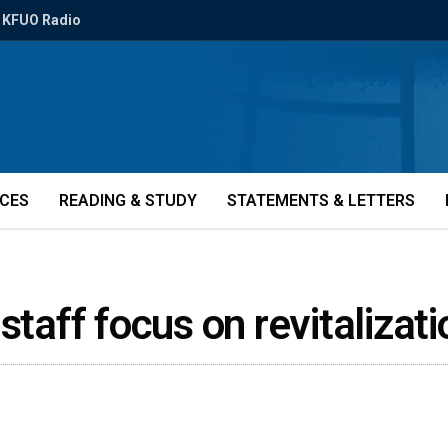
KFUO Radio
ICES
READING & STUDY
STATEMENTS & LETTERS
staff focus on revitaliza