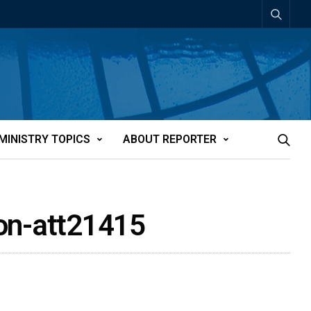
MINISTRY TOPICS
ABOUT REPORTER
tion-att21415