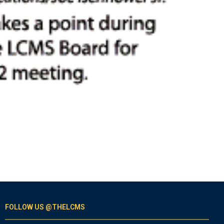
FOLLOW US @THELCMS