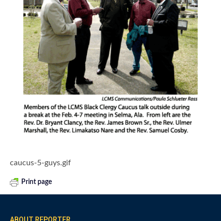
caucus-5-guys.gif
Print page
ABOUT REPORTER