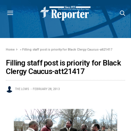
Home
»
Filling staff post is priority for Black Clergy Caucus-att21417
Filling staff post is priority for Black
Clergy Caucus-att21417
THE LCMS
FEBRUARY 28, 2013