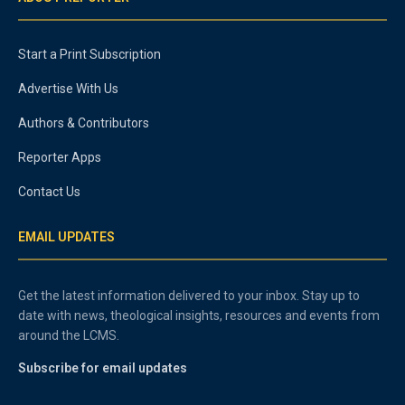
Start a Print Subscription
Advertise With Us
Authors & Contributors
Reporter Apps
Contact Us
EMAIL UPDATES
Get the latest information delivered to your inbox. Stay up to
date with news, theological insights, resources and events from
around the LCMS.
Subscribe for email updates