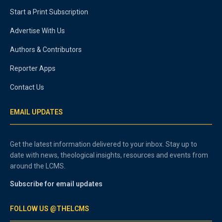
Start a Print Subscription
Advertise With Us
Authors & Contributors
Reporter Apps
Contact Us
EMAIL UPDATES
Get the latest information delivered to your inbox. Stay up to
date with news, theological insights, resources and events from
around the LCMS.
Subscribe for email updates
FOLLOW US @THELCMS