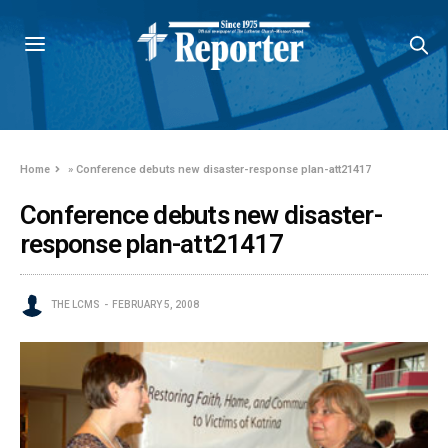
Home
»
Conference debuts new disaster-response plan-att21417
Conference debuts new disaster-
response plan-att21417
THE LCMS
FEBRUARY 5, 2008