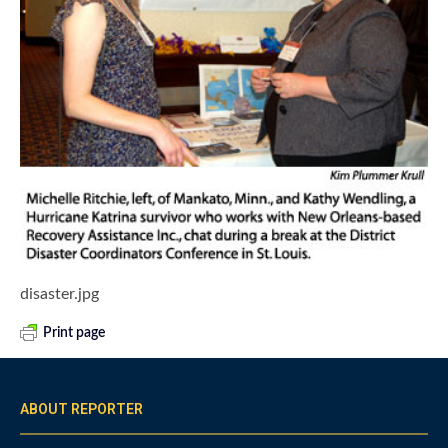
disaster.jpg
Print page
ABOUT REPORTER