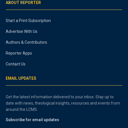
ABOUT REPORTER
Start a Print Subscription
Advertise With Us
Authors & Contributors
Reporter Apps
Contact Us
EMAIL UPDATES
Get the latest information delivered to your inbox. Stay up to
date with news, theological insights, resources and events from
around the LCMS.
Subscribe for email updates