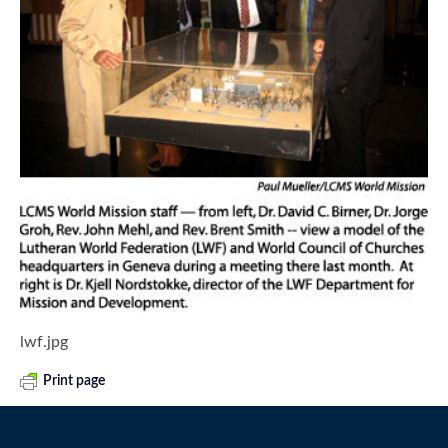
lwf.jpg
Print page