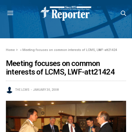
Home
»
Meeting focuses on common interests of LCMS, LWF-att21424
Meeting focuses on common
interests of LCMS, LWF-att21424
THE LCMS
JANUARY 30, 2008