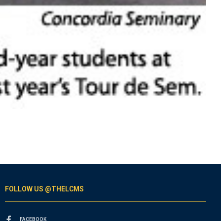
FOLLOW US @THELCMS
FACEBOOK