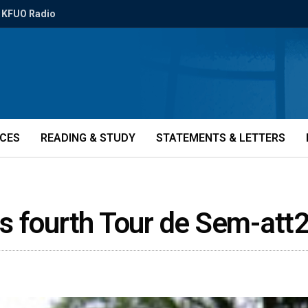
KFUO Radio
ICES
READING & STUDY
STATEMENTS & LETTERS
s fourth Tour de Sem-att