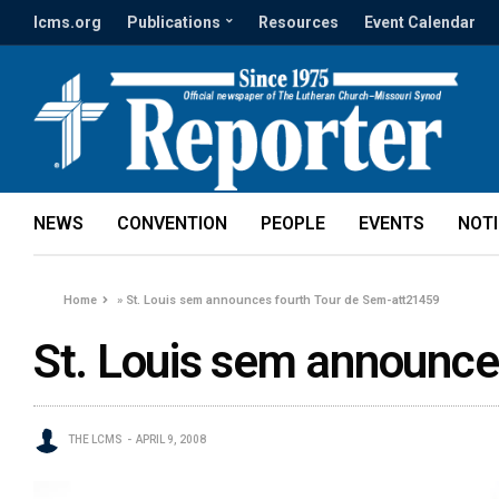
lcms.org
Publications
Resources
Event Calendar
NEWS
CONVENTION
PEOPLE
EVENTS
NOT
Home
»
St. Louis sem announces fourth Tour de Sem-att21459
St. Louis sem announce
THE LCMS
APRIL 9, 2008