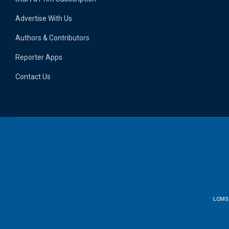
Advertise With Us
Authors & Contributors
Reporter Apps
Contact Us
LCMS