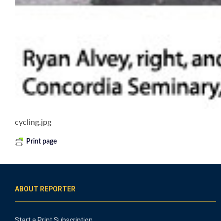
cycling.jpg
Print page
ABOUT REPORTER
Start a Print Subscription