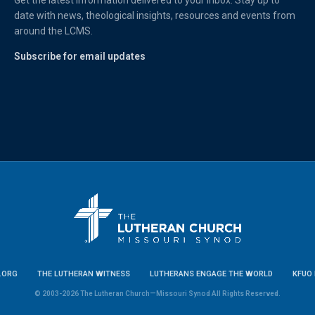
Get the latest information delivered to your inbox. Stay up to
date with news, theological insights, resources and events from
around the LCMS.
Subscribe for email updates
.ORG
THE LUTHERAN WITNESS
LUTHERANS ENGAGE THE WORLD
KFUO 
© 2003-2026 The Lutheran Church—Missouri Synod All Rights Reserved.