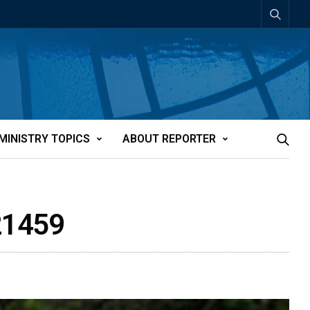
MINISTRY TOPICS
ABOUT REPORTER
21459