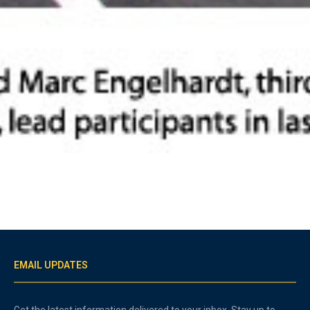
EMAIL UPDATES