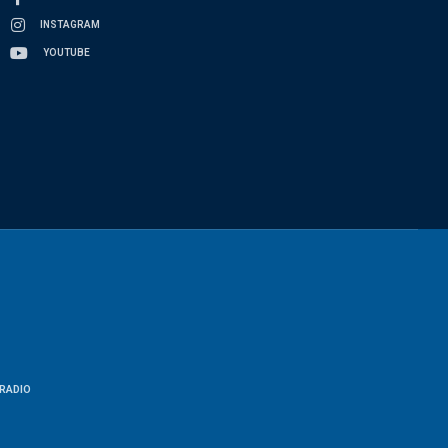
INSTAGRAM
YOUTUBE
RADIO