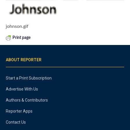
johnson.gif
Print page
ABOUT REPORTER
Start a Print Subscription
Advertise With Us
Authors & Contributors
Reporter Apps
Contact Us