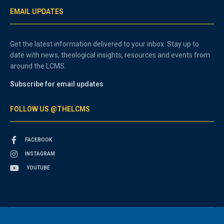
EMAIL UPDATES
Get the latest information delivered to your inbox. Stay up to
date with news, theological insights, resources and events from
around the LCMS.
Subscribe for email updates
FOLLOW US @THELCMS
FACEBOOK
INSTAGRAM
YOUTUBE