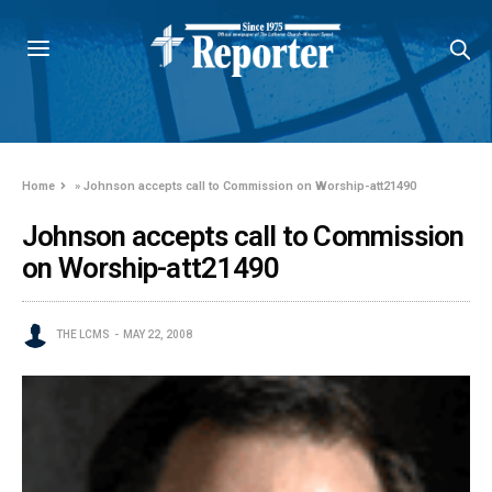
Home
»
Johnson accepts call to Commission on Worship-att21490
Johnson accepts call to Commission
on Worship-att21490
THE LCMS
MAY 22, 2008