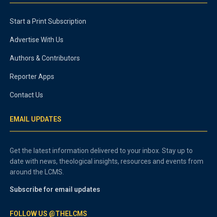
Start a Print Subscription
Advertise With Us
Authors & Contributors
Reporter Apps
Contact Us
EMAIL UPDATES
Get the latest information delivered to your inbox. Stay up to
date with news, theological insights, resources and events from
around the LCMS.
Subscribe for email updates
FOLLOW US @THELCMS