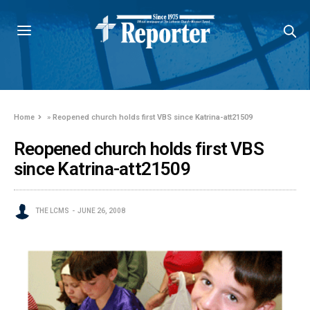
Home
»
Reopened church holds first VBS since Katrina-att21509
Reopened church holds first VBS
since Katrina-att21509
THE LCMS
JUNE 26, 2008