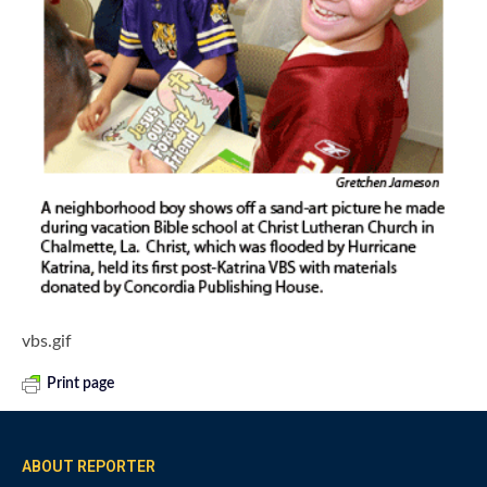
vbs.gif
Print page
ABOUT REPORTER