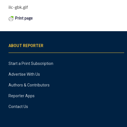
ilc-gbk.gif
Print page
ABOUT REPORTER
Start a Print Subscription
Advertise With Us
Authors & Contributors
Reporter Apps
Contact Us