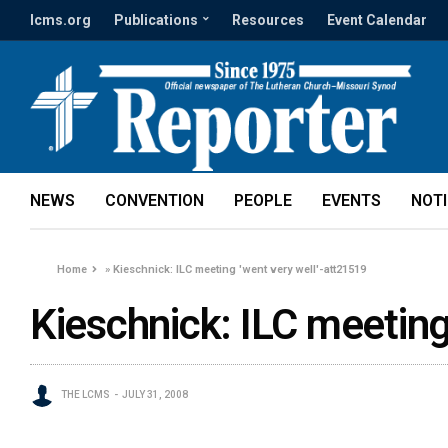
lcms.org
Publications
Resources
Event Calendar
NEWS
CONVENTION
PEOPLE
EVENTS
NOT
Home
»
Kieschnick: ILC meeting 'went very well'-att21519
Kieschnick: ILC meeting
THE LCMS
JULY 31, 2008