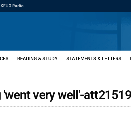
KFUO Radio
ICES
READING & STUDY
STATEMENTS & LETTERS
 'went very well'-att2151