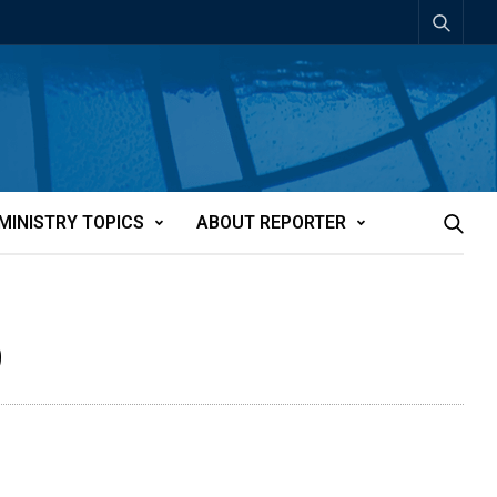
MINISTRY TOPICS
ABOUT REPORTER
9