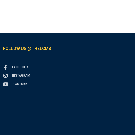
FOLLOW US @THELCMS
FACEBOOK
INSTAGRAM
YOUTUBE