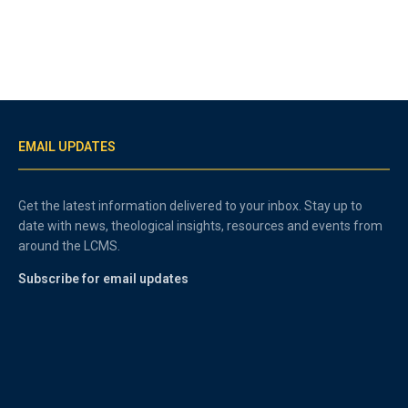
EMAIL UPDATES
Get the latest information delivered to your inbox. Stay up to
date with news, theological insights, resources and events from
around the LCMS.
Subscribe for email updates