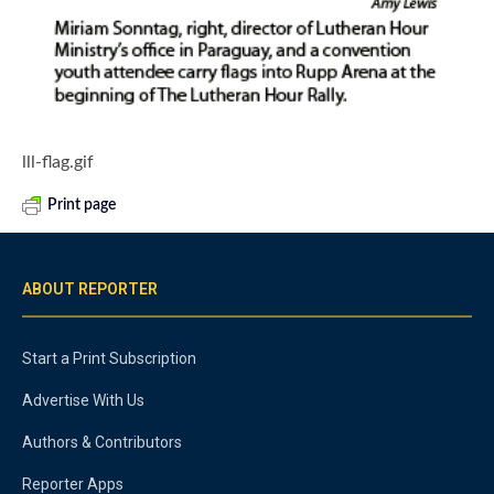
lll-flag.gif
Print page
ABOUT REPORTER
Start a Print Subscription
Advertise With Us
Authors & Contributors
Reporter Apps