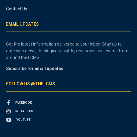
Contact Us
EMAIL UPDATES
Get the latest information delivered to your inbox. Stay up to
date with news, theological insights, resources and events from
around the LCMS.
Subscribe for email updates
FOLLOW US @THELCMS
FACEBOOK
INSTAGRAM
YOUTUBE