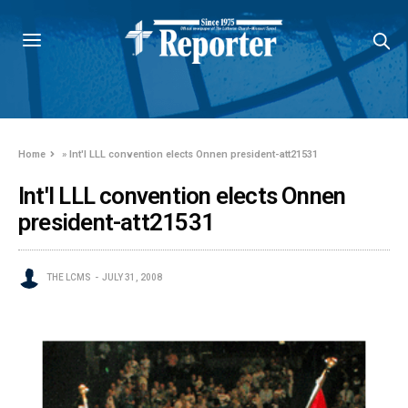
Home
»
Int'l LLL convention elects Onnen president-att21531
Int'l LLL convention elects Onnen
president-att21531
THE LCMS
JULY 31, 2008