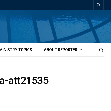
MINISTRY TOPICS
ABOUT REPORTER
ina-att21535