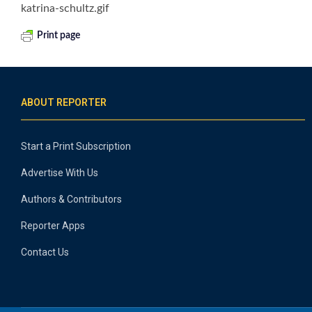
katrina-schultz.gif
Print page
ABOUT REPORTER
Start a Print Subscription
Advertise With Us
Authors & Contributors
Reporter Apps
Contact Us