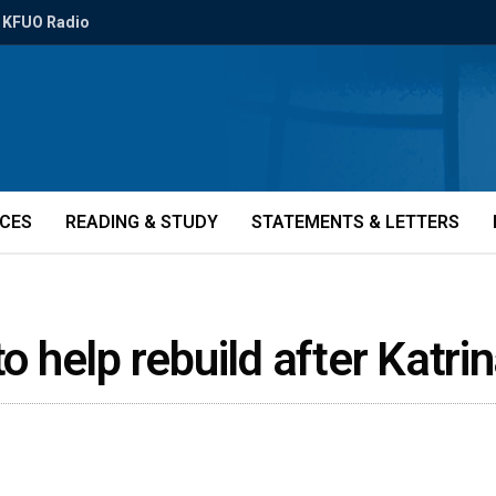
KFUO Radio
ICES
READING & STUDY
STATEMENTS & LETTERS
to help rebuild after Katr