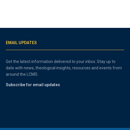
EMAIL UPDATES
Get the latest information delivered to your inbox. Stay up to
date with news, theological insights, resources and events from
around the LCMS.
Subscribe for email updates