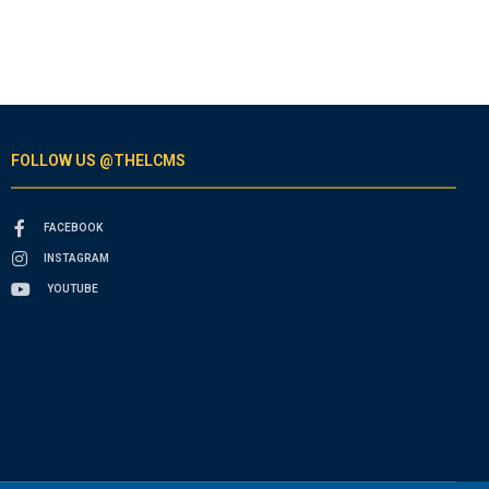
FOLLOW US @THELCMS
FACEBOOK
INSTAGRAM
YOUTUBE