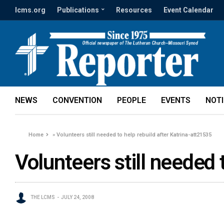
lcms.org
Publications
Resources
Event Calendar
NEWS
CONVENTION
PEOPLE
EVENTS
NOT
Home
»
Volunteers still needed to help rebuild after Katrina-att21535
Volunteers still needed 
THE LCMS
JULY 24, 2008