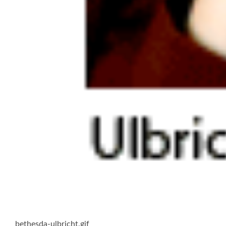
bethesda-ulbricht.gif