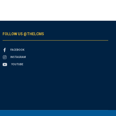
FOLLOW US @THELCMS
FACEBOOK
INSTAGRAM
YOUTUBE