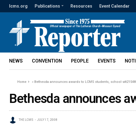
lcms.org
Publications
Resources
Event Calendar
NEWS
CONVENTION
PEOPLE
EVENTS
NOT
Home
»
Bethesda announces awards to LCMS students, school-att21548
Bethesda announces aw
THE LCMS
JULY 17, 2008