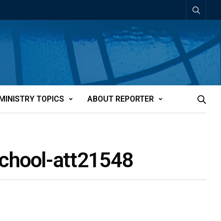
MINISTRY TOPICS
ABOUT REPORTER
school-att21548