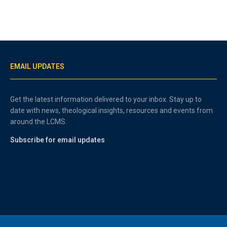
EMAIL UPDATES
Get the latest information delivered to your inbox. Stay up to
date with news, theological insights, resources and events from
around the LCMS.
Subscribe for email updates