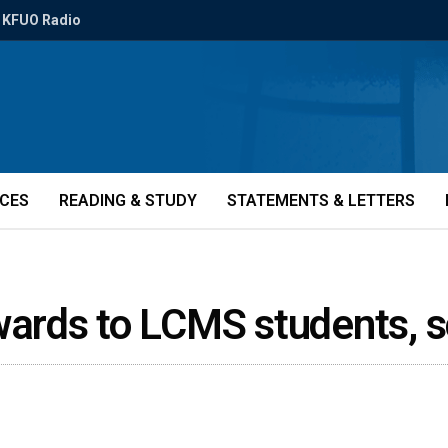
KFUO Radio
ICES
READING & STUDY
STATEMENTS & LETTERS
ards to LCMS students, 