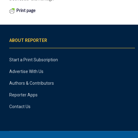
Print page
ABOUT REPORTER
Start a Print Subscription
Advertise With Us
Authors & Contributors
Reporter Apps
Contact Us