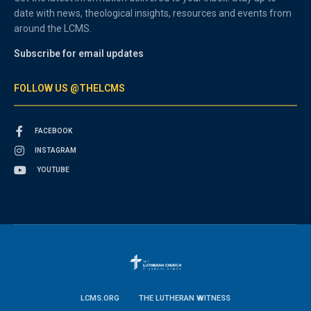
date with news, theological insights, resources and events from
around the LCMS.
Subscribe for email updates
FOLLOW US @THELCMS
FACEBOOK
INSTAGRAM
YOUTUBE
LCMS.ORG
THE LUTHERAN WITNESS