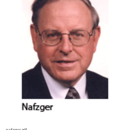
nafzger.gif