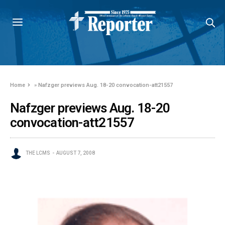
Home
»
Nafzger previews Aug. 18-20 convocation-att21557
Nafzger previews Aug. 18-20
convocation-att21557
THE LCMS
AUGUST 7, 2008