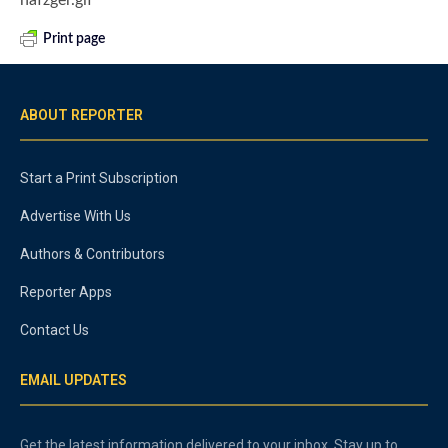
Print page
ABOUT REPORTER
Start a Print Subscription
Advertise With Us
Authors & Contributors
Reporter Apps
Contact Us
EMAIL UPDATES
Get the latest information delivered to your inbox. Stay up to