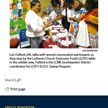
black3.gif
Print page
ABOUT REPORTER