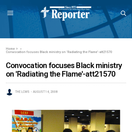
Home
»
Convocation focuses Black ministry on 'Radiating the Flame'-att21570
Convocation focuses Black ministry
on 'Radiating the Flame'-att21570
THE LCMS
AUGUST 14, 2008