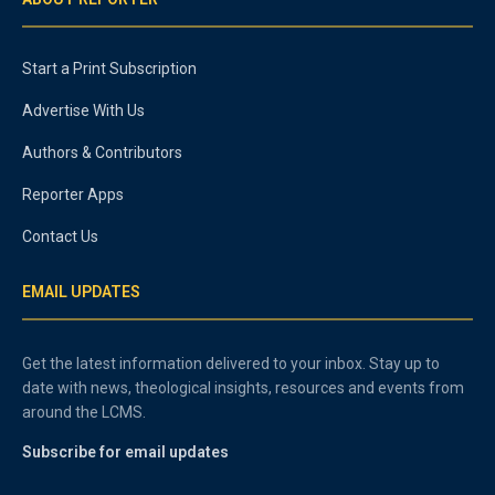
Start a Print Subscription
Advertise With Us
Authors & Contributors
Reporter Apps
Contact Us
EMAIL UPDATES
Get the latest information delivered to your inbox. Stay up to
date with news, theological insights, resources and events from
around the LCMS.
Subscribe for email updates