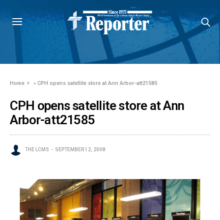
Home
»
CPH opens satellite store at Ann Arbor-att21585
CPH opens satellite store at Ann
Arbor-att21585
THE LCMS
SEPTEMBER 12, 2008