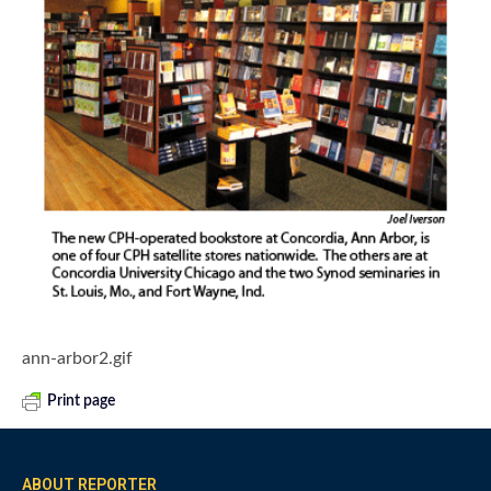
ann-arbor2.gif
Print page
ABOUT REPORTER