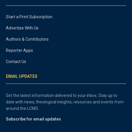
Start a Print Subscription
Advertise With Us
Authors & Contributors
Reporter Apps
Contact Us
EMAIL UPDATES
Get the latest information delivered to your inbox. Stay up to
date with news, theological insights, resources and events from
around the LCMS.
Subscribe for email updates