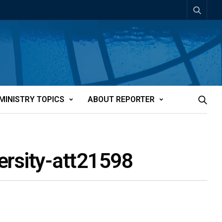
MINISTRY TOPICS
ABOUT REPORTER
versity-att21598