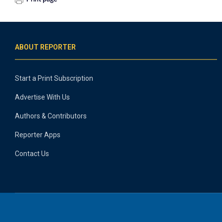
ABOUT REPORTER
Start a Print Subscription
Advertise With Us
Authors & Contributors
Reporter Apps
Contact Us