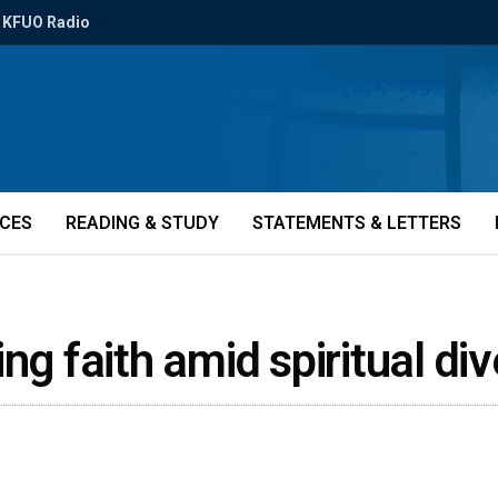
KFUO Radio
ICES
READING & STUDY
STATEMENTS & LETTERS
ng faith amid spiritual di