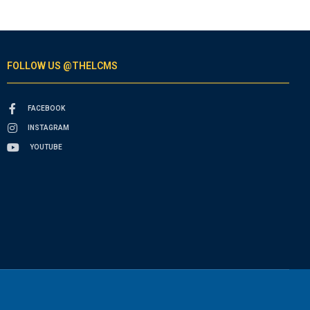
FOLLOW US @THELCMS
FACEBOOK
INSTAGRAM
YOUTUBE