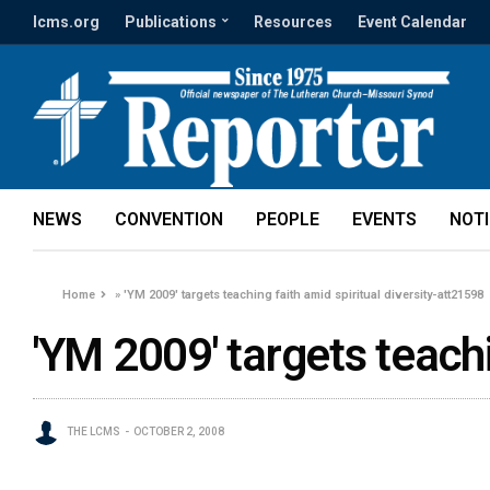
lcms.org
Publications
Resources
Event Calendar
NEWS
CONVENTION
PEOPLE
EVENTS
NOT
Home
»
'YM 2009' targets teaching faith amid spiritual diversity-att21598
'YM 2009' targets teachi
THE LCMS
OCTOBER 2, 2008