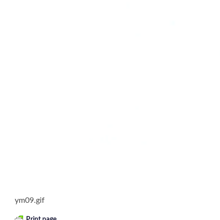
ym09.gif
Print page