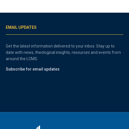
EMAIL UPDATES
Get the latest information delivered to your inbox. Stay up to
date with news, theological insights, resources and events from
around the LCMS.
Subscribe for email updates