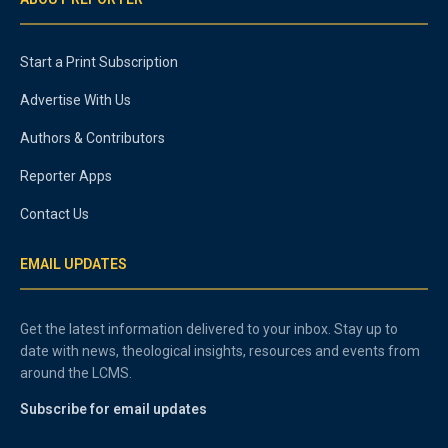
Start a Print Subscription
Advertise With Us
Authors & Contributors
Reporter Apps
Contact Us
EMAIL UPDATES
Get the latest information delivered to your inbox. Stay up to
date with news, theological insights, resources and events from
around the LCMS.
Subscribe for email updates