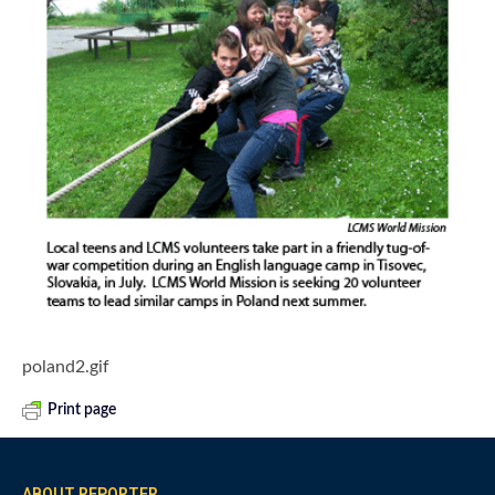
poland2.gif
Print page
ABOUT REPORTER