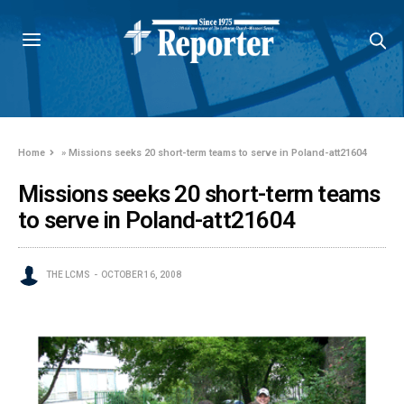
Home
»
Missions seeks 20 short-term teams to serve in Poland-att21604
Missions seeks 20 short-term teams
to serve in Poland-att21604
THE LCMS
OCTOBER 16, 2008