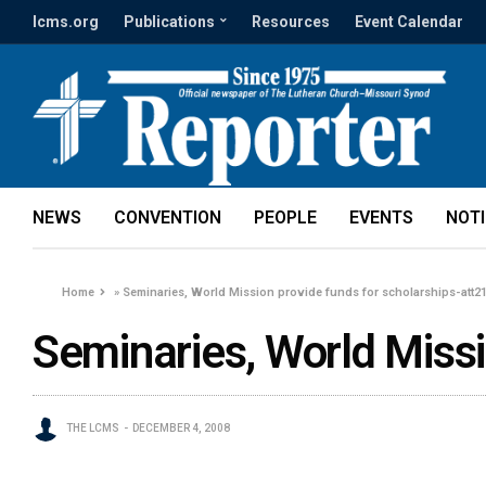
lcms.org
Publications
Resources
Event Calendar
NEWS
CONVENTION
PEOPLE
EVENTS
NOT
Home
»
Seminaries, World Mission provide funds for scholarships-att2
Seminaries, World Missi
THE LCMS
DECEMBER 4, 2008