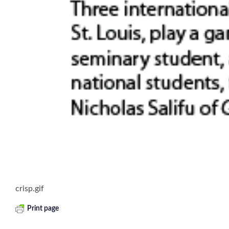
crisp.gif
Print page