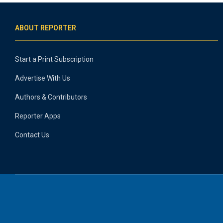
ABOUT REPORTER
Start a Print Subscription
Advertise With Us
Authors & Contributors
Reporter Apps
Contact Us