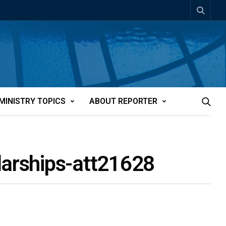
MINISTRY TOPICS
ABOUT REPORTER
larships-att21628