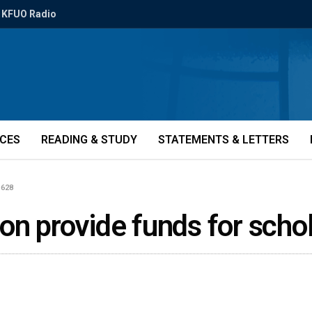
KFUO Radio
ICES
READING & STUDY
STATEMENTS & LETTERS
1628
on provide funds for scho