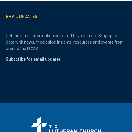
EMAIL UPDATES
Get the latest information delivered to your inbox. Stay up to
date with news, theological insights, resources and events from
around the LCMS.
Subscribe for email updates