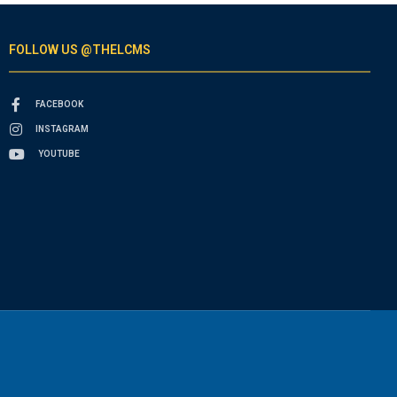
FOLLOW US @THELCMS
FACEBOOK
INSTAGRAM
YOUTUBE