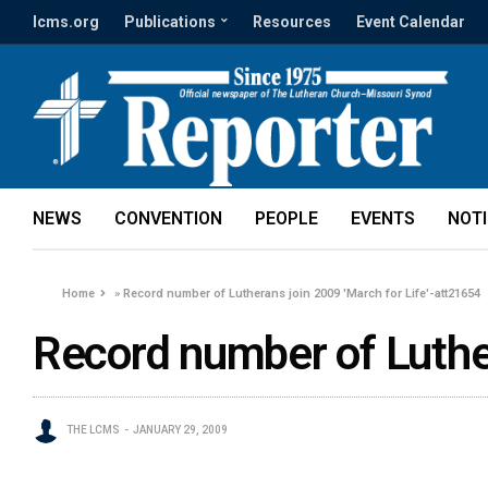
lcms.org
Publications
Resources
Event Calendar
NEWS
CONVENTION
PEOPLE
EVENTS
NOT
Home
»
Record number of Lutherans join 2009 'March for Life'-att21654
Record number of Luther
THE LCMS
JANUARY 29, 2009