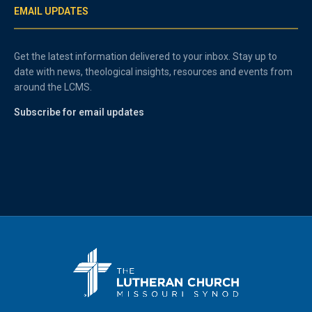
EMAIL UPDATES
Get the latest information delivered to your inbox. Stay up to
date with news, theological insights, resources and events from
around the LCMS.
Subscribe for email updates