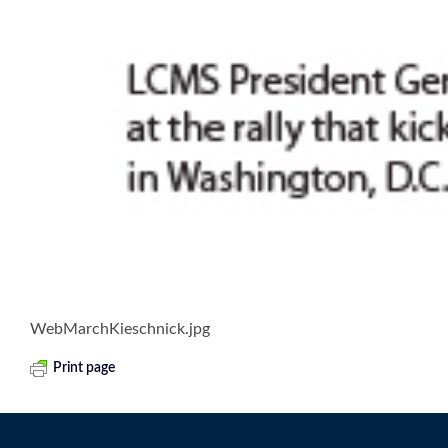
WebMarchKieschnick.jpg
Print page