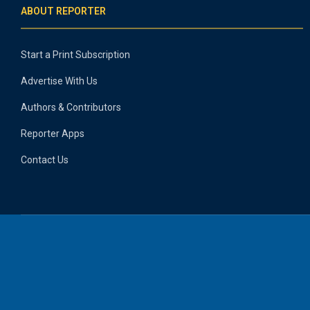
ABOUT REPORTER
Start a Print Subscription
Advertise With Us
Authors & Contributors
Reporter Apps
Contact Us