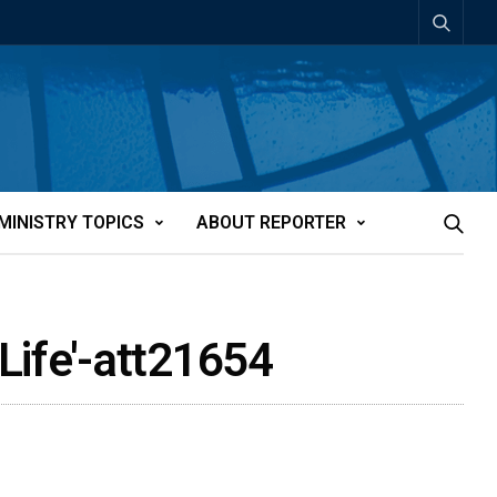
MINISTRY TOPICS
ABOUT REPORTER
Life'-att21654