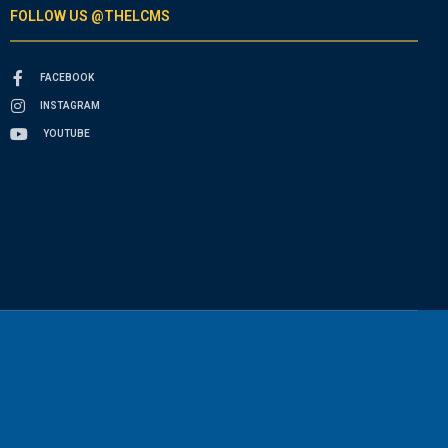
FOLLOW US @THELCMS
FACEBOOK
INSTAGRAM
YOUTUBE