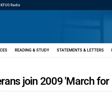
KFUO Radio
ICES
READING & STUDY
STATEMENTS & LETTERS
ans join 2009 'March for 