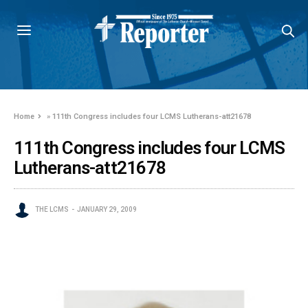
Home
»
111th Congress includes four LCMS Lutherans-att21678
111th Congress includes four LCMS
Lutherans-att21678
THE LCMS
JANUARY 29, 2009