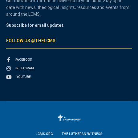
Get the latest information delivered to your inbox. Stay up to
date with news, theological insights, resources and events from
around the LCMS.
Subscribe for email updates
FOLLOW US @THELCMS
FACEBOOK
INSTAGRAM
YOUTUBE
LCMS.ORG
THE LUTHERAN WITNESS