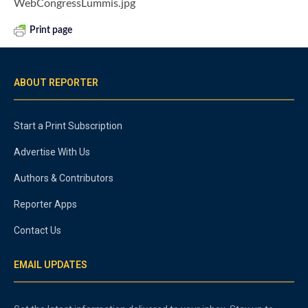
WebCongressLummis.jpg
Print page
ABOUT REPORTER
Start a Print Subscription
Advertise With Us
Authors & Contributors
Reporter Apps
Contact Us
EMAIL UPDATES