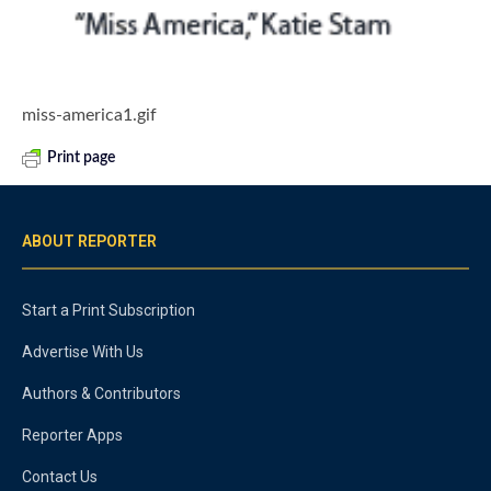
miss-america1.gif
Print page
ABOUT REPORTER
Start a Print Subscription
Advertise With Us
Authors & Contributors
Reporter Apps
Contact Us