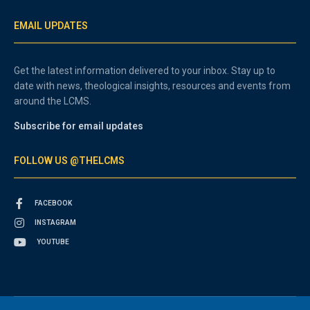
EMAIL UPDATES
Get the latest information delivered to your inbox. Stay up to
date with news, theological insights, resources and events from
around the LCMS.
Subscribe for email updates
FOLLOW US @THELCMS
FACEBOOK
INSTAGRAM
YOUTUBE