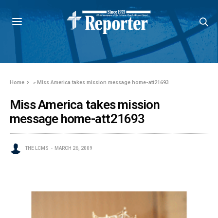
Home
»
Miss America takes mission message home-att21693
Miss America takes mission
message home-att21693
THE LCMS
MARCH 26, 2009