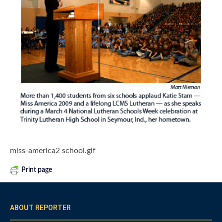
miss-america2 school.gif
Print page
ABOUT REPORTER