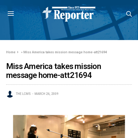
Home
»
Miss America takes mission message home-att21694
Miss America takes mission
message home-att21694
THE LCMS
MARCH 26, 2009