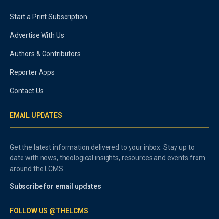
Start a Print Subscription
Advertise With Us
Authors & Contributors
Reporter Apps
Contact Us
EMAIL UPDATES
Get the latest information delivered to your inbox. Stay up to
date with news, theological insights, resources and events from
around the LCMS.
Subscribe for email updates
FOLLOW US @THELCMS