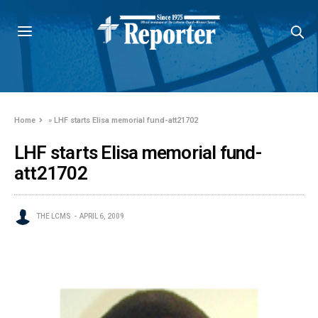
Home
»
LHF starts Elisa memorial fund-att21702
LHF starts Elisa memorial fund-
att21702
THE LCMS
APRIL 6, 2009