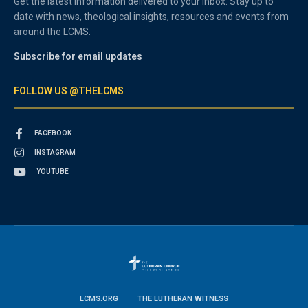
Get the latest information delivered to your inbox. Stay up to
date with news, theological insights, resources and events from
around the LCMS.
Subscribe for email updates
FOLLOW US @THELCMS
FACEBOOK
INSTAGRAM
YOUTUBE
LCMS.ORG
THE LUTHERAN WITNESS