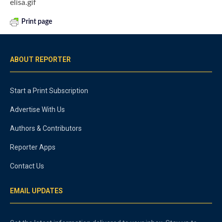
elisa.gif
Print page
ABOUT REPORTER
Start a Print Subscription
Advertise With Us
Authors & Contributors
Reporter Apps
Contact Us
EMAIL UPDATES