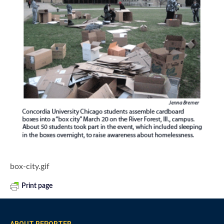
box-city.gif
Print page
ABOUT REPORTER