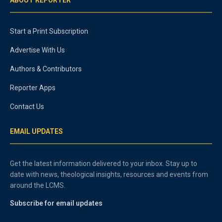
Start a Print Subscription
Advertise With Us
Authors & Contributors
Reporter Apps
Contact Us
EMAIL UPDATES
Get the latest information delivered to your inbox. Stay up to
date with news, theological insights, resources and events from
around the LCMS.
Subscribe for email updates