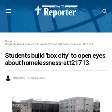
Home
»
Students build 'box city' to open eyes about homelessness-att21713
Students build 'box city' to open eyes
about homelessness-att21713
THE LCMS
APRIL 29, 2009