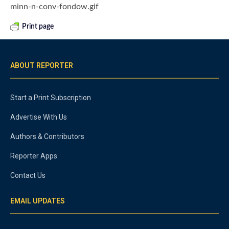
minn-n-conv-fondow.gif
Print page
ABOUT REPORTER
Start a Print Subscription
Advertise With Us
Authors & Contributors
Reporter Apps
Contact Us
EMAIL UPDATES