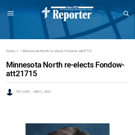
Home
»
Minnesota North re-elects Fondow-att21715
Minnesota North re-elects Fondow-
att21715
THE LCMS
MAY 5, 2009