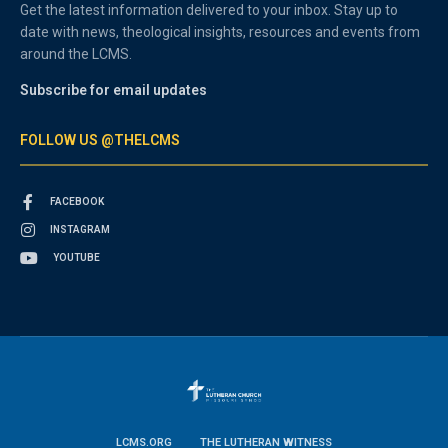
Get the latest information delivered to your inbox. Stay up to
date with news, theological insights, resources and events from
around the LCMS.
Subscribe for email updates
FOLLOW US @THELCMS
FACEBOOK
INSTAGRAM
YOUTUBE
LCMS.ORG
THE LUTHERAN WITNESS