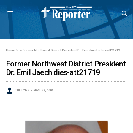
Home
»
Former Northwest District President Dr. Emil Jaech dies-att21719
Former Northwest District President
Dr. Emil Jaech dies-att21719
THE LCMS
APRIL 29, 2009