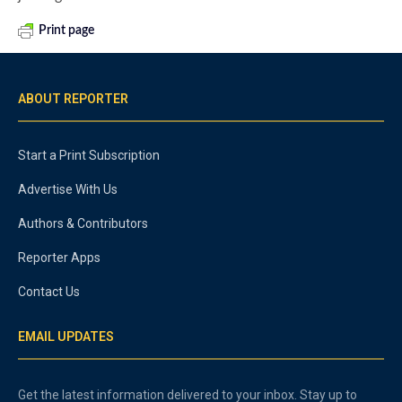
Print page
ABOUT REPORTER
Start a Print Subscription
Advertise With Us
Authors & Contributors
Reporter Apps
Contact Us
EMAIL UPDATES
Get the latest information delivered to your inbox. Stay up to