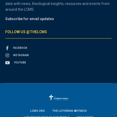
date with news, theological insights, resources and events from
around the LCMS.
Subscribe for email updates
FOLLOW US @THELCMS
FACEBOOK
INSTAGRAM
YOUTUBE
LCMS.ORG
THE LUTHERAN WITNESS