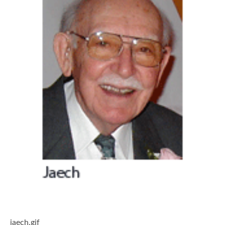
jaech.gif