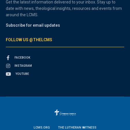
Get the latest information delivered to your inbox. Stay up to
date with news, theological insights, resources and events from
around the LCMS.
Subscribe for email updates
FOLLOW US @THELCMS
FACEBOOK
INSTAGRAM
YOUTUBE
LCMS.ORG
THE LUTHERAN WITNESS