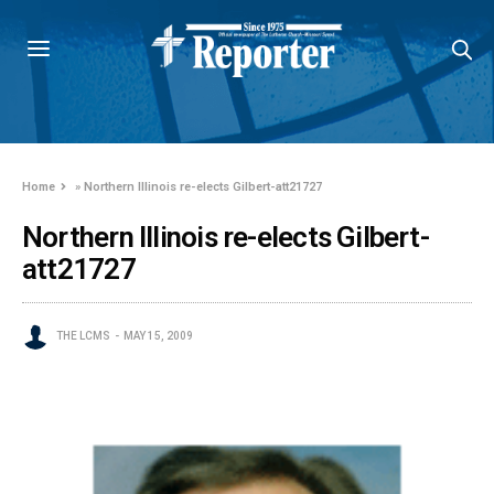
Home
»
Northern Illinois re-elects Gilbert-att21727
Northern Illinois re-elects Gilbert-
att21727
THE LCMS
MAY 15, 2009