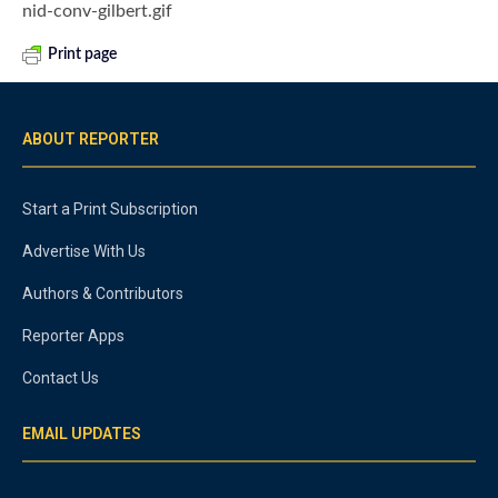
nid-conv-gilbert.gif
Print page
ABOUT REPORTER
Start a Print Subscription
Advertise With Us
Authors & Contributors
Reporter Apps
Contact Us
EMAIL UPDATES