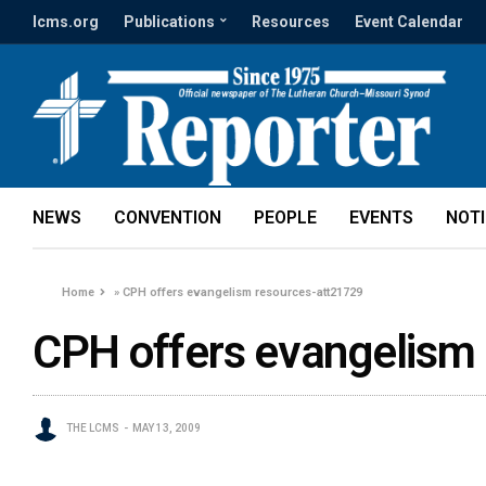
lcms.org
Publications
Resources
Event Calendar
NEWS
CONVENTION
PEOPLE
EVENTS
NOT
Home
»
CPH offers evangelism resources-att21729
CPH offers evangelism
THE LCMS
MAY 13, 2009