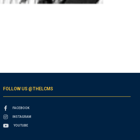
FOLLOW US @THELCMS
FACEBOOK
INSTAGRAM
YOUTUBE