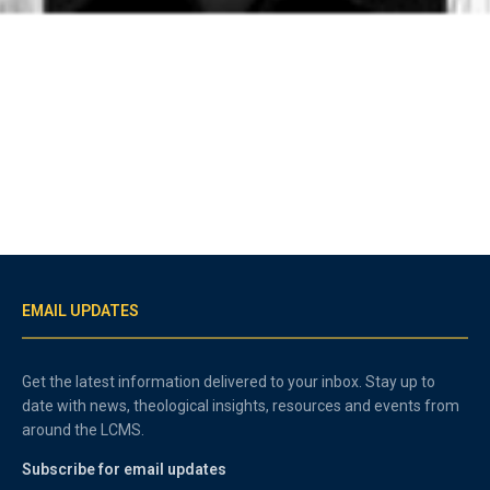
EMAIL UPDATES
Get the latest information delivered to your inbox. Stay up to
date with news, theological insights, resources and events from
around the LCMS.
Subscribe for email updates