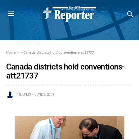
Home
»
Canada districts hold conventions-att21737
Canada districts hold conventions-
att21737
THE LCMS
JUNE 3, 2009