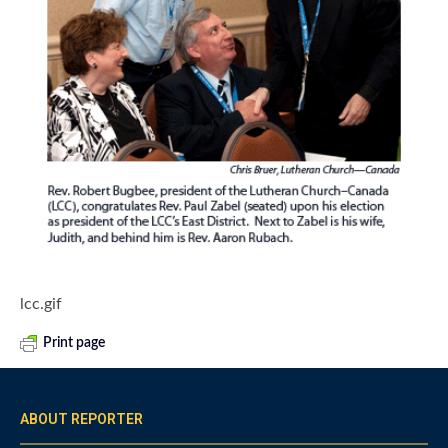
lcc.gif
Print page
ABOUT REPORTER