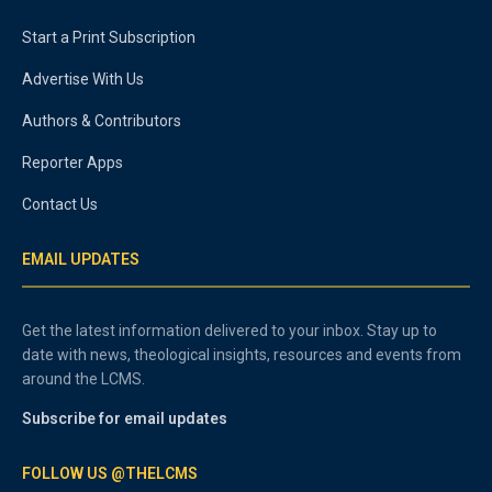
Start a Print Subscription
Advertise With Us
Authors & Contributors
Reporter Apps
Contact Us
EMAIL UPDATES
Get the latest information delivered to your inbox. Stay up to
date with news, theological insights, resources and events from
around the LCMS.
Subscribe for email updates
FOLLOW US @THELCMS