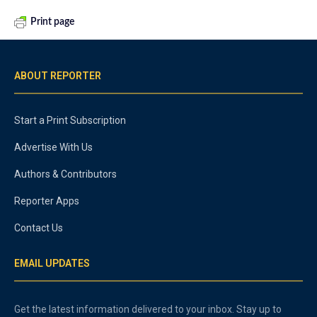
Print page
ABOUT REPORTER
Start a Print Subscription
Advertise With Us
Authors & Contributors
Reporter Apps
Contact Us
EMAIL UPDATES
Get the latest information delivered to your inbox. Stay up to