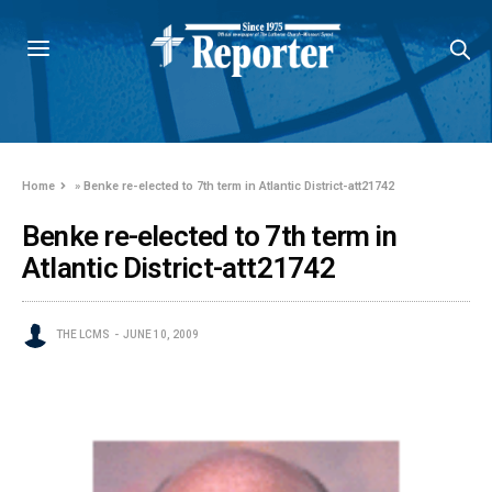
Home
»
Benke re-elected to 7th term in Atlantic District-att21742
Benke re-elected to 7th term in
Atlantic District-att21742
THE LCMS
JUNE 10, 2009