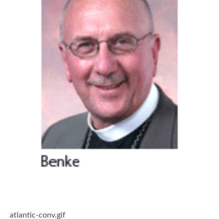
atlantic-conv.gif