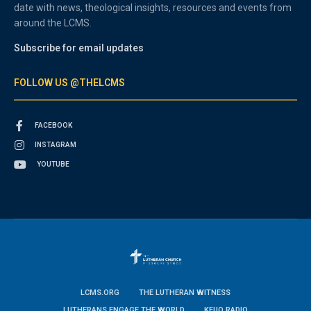
date with news, theological insights, resources and events from
around the LCMS.
Subscribe for email updates
FOLLOW US @THELCMS
FACEBOOK
INSTAGRAM
YOUTUBE
LCMS.ORG
THE LUTHERAN WITNESS
LUTHERANS ENGAGE THE WORLD
KFUO RADIO