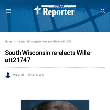
Home
»
South Wisconsin re-elects Wille-att21747
South Wisconsin re-elects Wille-
att21747
THE LCMS
JUNE 18, 2009