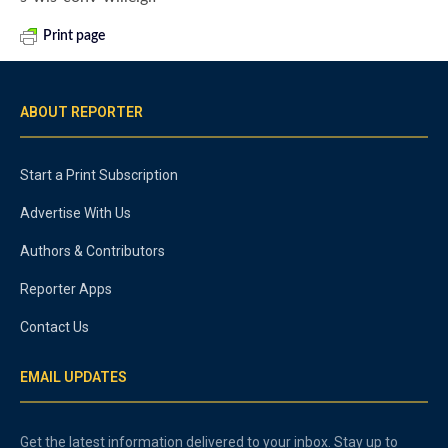
Print page
ABOUT REPORTER
Start a Print Subscription
Advertise With Us
Authors & Contributors
Reporter Apps
Contact Us
EMAIL UPDATES
Get the latest information delivered to your inbox. Stay up to