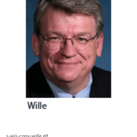
s-wis-conv-wille.gif