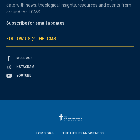
date with news, theological insights, resources and events from
around the LCMS.
Subscribe for email updates
FOLLOW US @THELCMS
FACEBOOK
INSTAGRAM
YOUTUBE
LCMS.ORG
THE LUTHERAN WITNESS