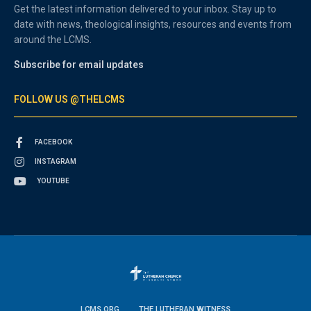
Get the latest information delivered to your inbox. Stay up to
date with news, theological insights, resources and events from
around the LCMS.
Subscribe for email updates
FOLLOW US @THELCMS
FACEBOOK
INSTAGRAM
YOUTUBE
LCMS.ORG
THE LUTHERAN WITNESS