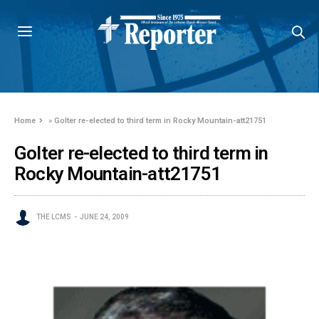
Home
»
Golter re-elected to third term in Rocky Mountain-att21751
Golter re-elected to third term in
Rocky Mountain-att21751
THE LCMS
JUNE 24, 2009