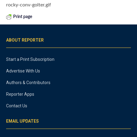
rocky-conv-golter.gif
Print page
ABOUT REPORTER
Start a Print Subscription
Advertise With Us
Authors & Contributors
Reporter Apps
Contact Us
EMAIL UPDATES