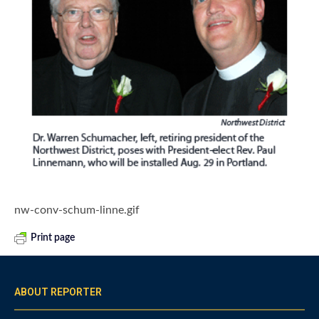
nw-conv-schum-linne.gif
Print page
ABOUT REPORTER