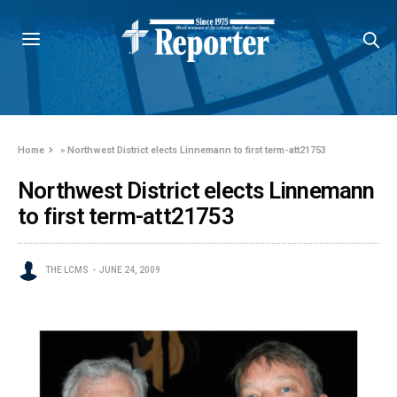
Home
»
Northwest District elects Linnemann to first term-att21753
Northwest District elects Linnemann
to first term-att21753
THE LCMS
JUNE 24, 2009