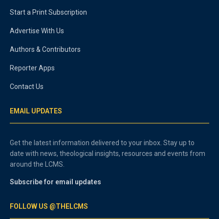
Start a Print Subscription
Advertise With Us
Authors & Contributors
Reporter Apps
Contact Us
EMAIL UPDATES
Get the latest information delivered to your inbox. Stay up to
date with news, theological insights, resources and events from
around the LCMS.
Subscribe for email updates
FOLLOW US @THELCMS