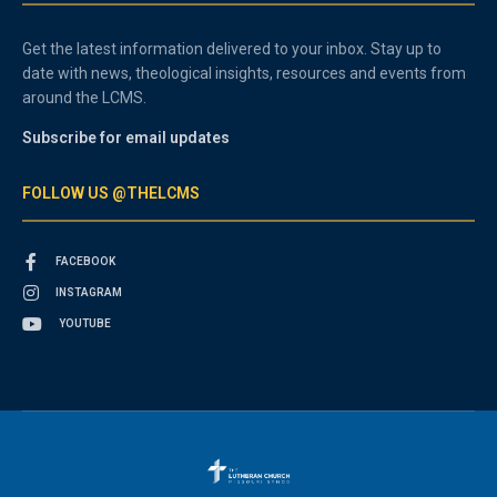
Get the latest information delivered to your inbox. Stay up to
date with news, theological insights, resources and events from
around the LCMS.
Subscribe for email updates
FOLLOW US @THELCMS
FACEBOOK
INSTAGRAM
YOUTUBE