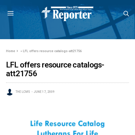
Home
»
LFL offers resource catalogs-att21756
LFL offers resource catalogs-
att21756
THE LCMS
JUNE 17, 2009