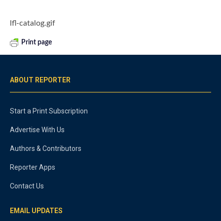
lfl-catalog.gif
Print page
ABOUT REPORTER
Start a Print Subscription
Advertise With Us
Authors & Contributors
Reporter Apps
Contact Us
EMAIL UPDATES