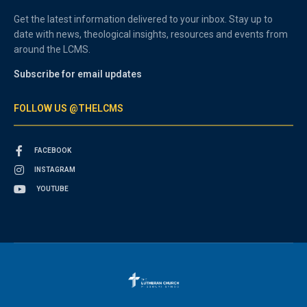
Get the latest information delivered to your inbox. Stay up to
date with news, theological insights, resources and events from
around the LCMS.
Subscribe for email updates
FOLLOW US @THELCMS
FACEBOOK
INSTAGRAM
YOUTUBE