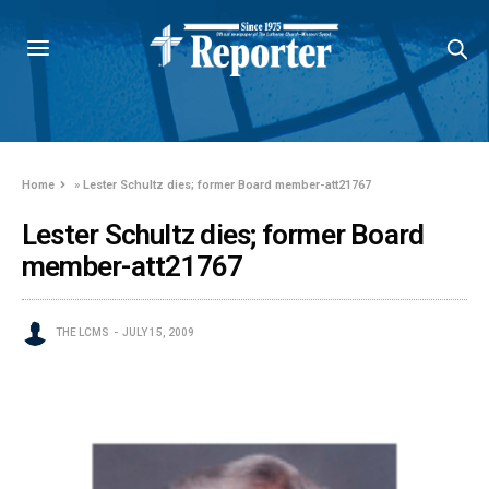
Home
»
Lester Schultz dies; former Board member-att21767
Lester Schultz dies; former Board
member-att21767
THE LCMS
JULY 15, 2009