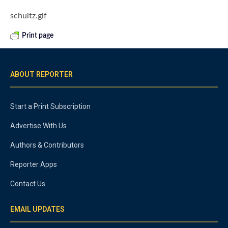
schultz.gif
Print page
ABOUT REPORTER
Start a Print Subscription
Advertise With Us
Authors & Contributors
Reporter Apps
Contact Us
EMAIL UPDATES