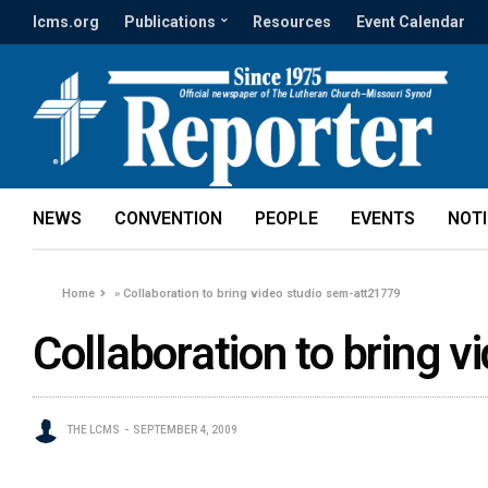
lcms.org
Publications
Resources
Event Calendar
NEWS
CONVENTION
PEOPLE
EVENTS
NOT
Home
»
Collaboration to bring video studio sem-att21779
Collaboration to bring 
THE LCMS
SEPTEMBER 4, 2009