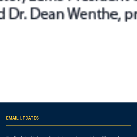
EMAIL UPDATES