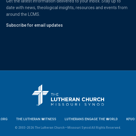
Get the latest information delivered to your inbox. Stay up to
date with news, theological insights, resources and events from
around the LCMS.
Subscribe for email updates
.ORG
THE LUTHERAN WITNESS
LUTHERANS ENGAGE THE WORLD
KFUO 
© 2003-2026 The Lutheran Church—Missouri Synod All Rights Reserved.