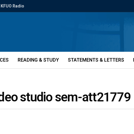
KFUO Radio
ICES
READING & STUDY
STATEMENTS & LETTERS
video studio sem-att21779