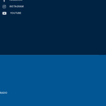
INSTAGRAM
YOUTUBE
RADIO