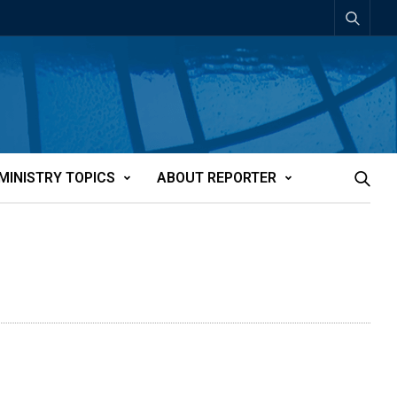
MINISTRY TOPICS
ABOUT REPORTER