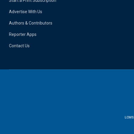
Start a Print Subscription
Advertise With Us
Authors & Contributors
Reporter Apps
Contact Us
LCMS