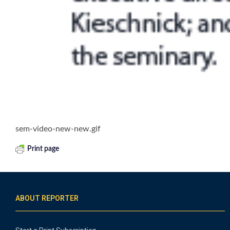
sem-video-new-new.gif
Print page
ABOUT REPORTER