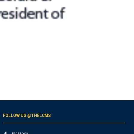
FOLLOW US @THELCMS
FACEBOOK