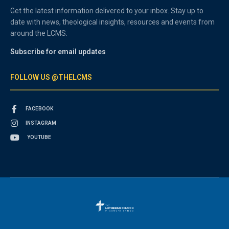
Get the latest information delivered to your inbox. Stay up to
date with news, theological insights, resources and events from
around the LCMS.
Subscribe for email updates
FOLLOW US @THELCMS
FACEBOOK
INSTAGRAM
YOUTUBE