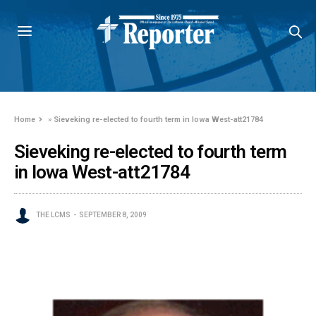
Home
»
Sieveking re-elected to fourth term in Iowa West-att21784
Sieveking re-elected to fourth term
in Iowa West-att21784
THE LCMS
SEPTEMBER 8, 2009