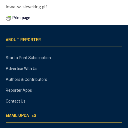
iowa-w-sieveking.gif
Print page
ABOUT REPORTER
Start a Print Subscription
Advertise With Us
Authors & Contributors
Reporter Apps
Contact Us
EMAIL UPDATES